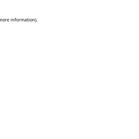
 more information)
.