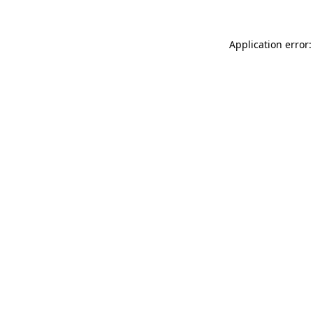
Application error