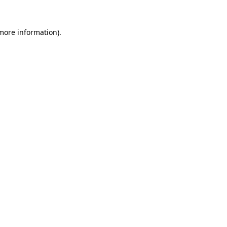
 more information)
.