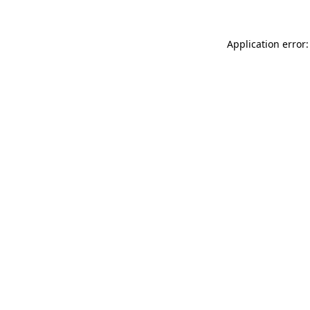
Application error