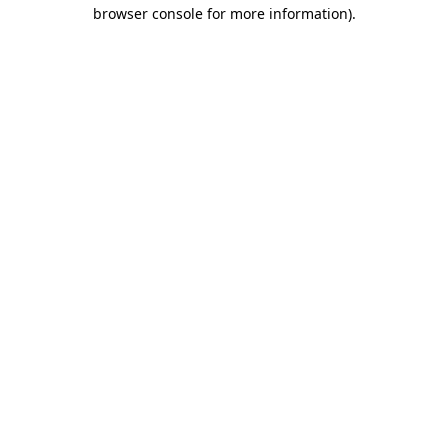
browser console for more information)
.