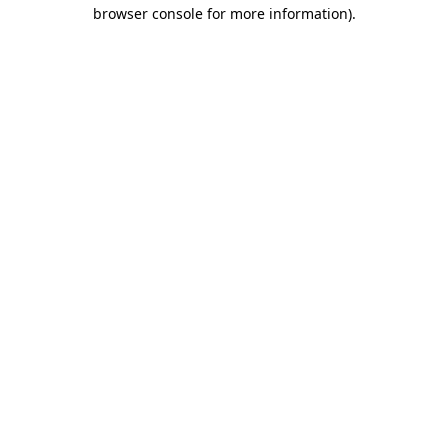
browser console for more information)
.