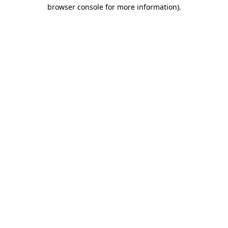
browser console for more information)
.