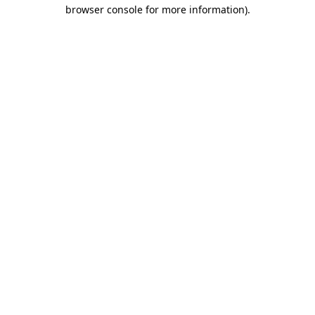
browser console for more information)
.