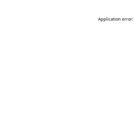
Application error