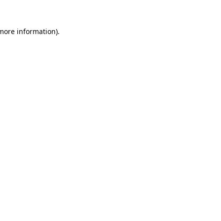
 more information)
.