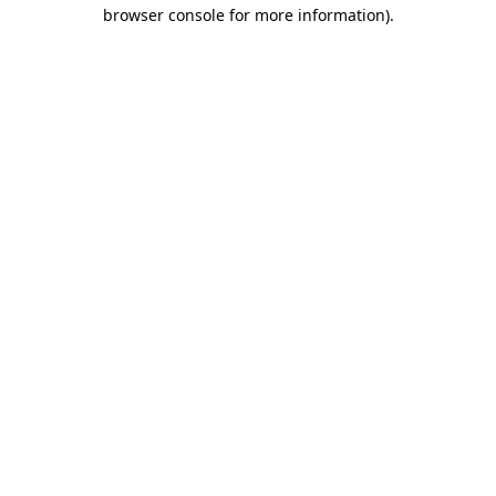
browser console for more information)
.