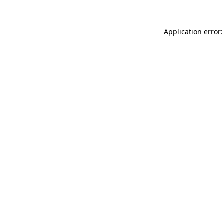
Application error