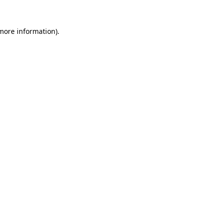
 more information)
.