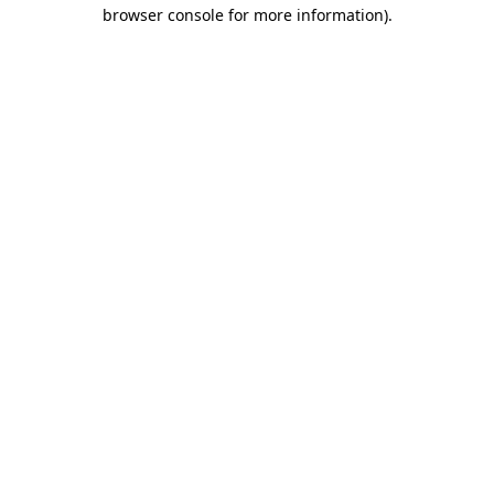
browser console for more information)
.