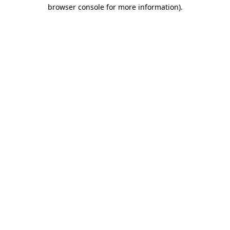
browser console for more information)
.