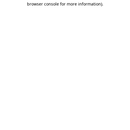
browser console for more information)
.