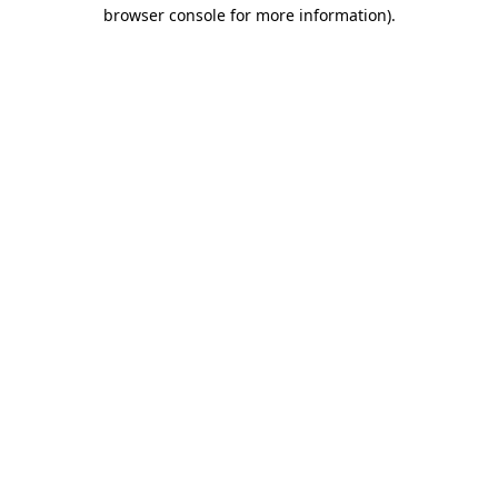
browser console for more information)
.