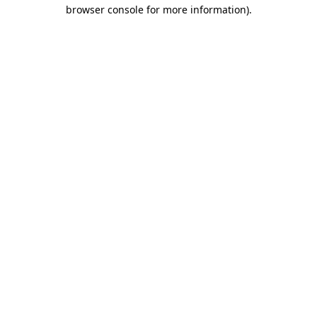
browser console for more information)
.