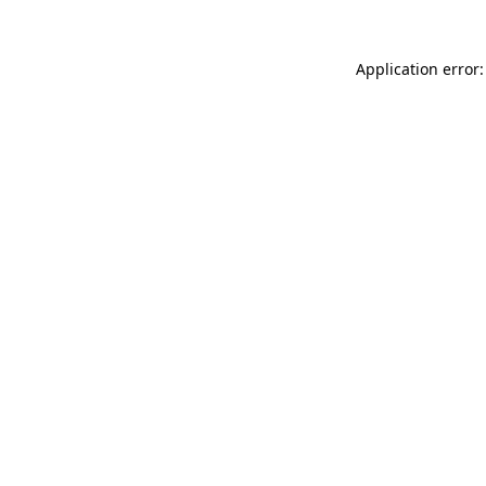
Application error