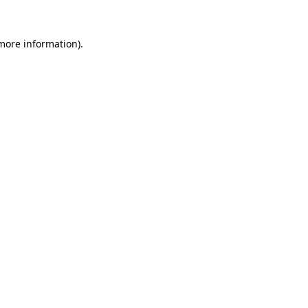
 more information)
.