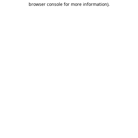
browser console for more information)
.