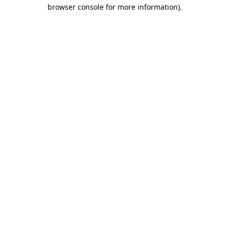
browser console for more information)
.