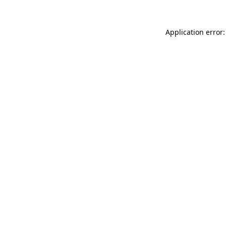
Application error