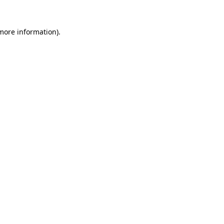
 more information)
.