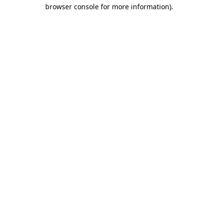
browser console for more information)
.