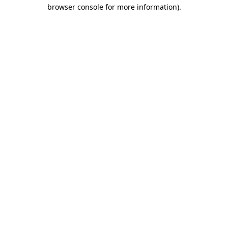
browser console for more information)
.