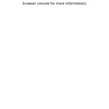
browser console for more information)
.