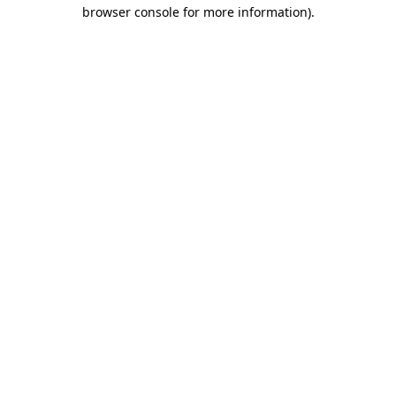
browser console for more information)
.