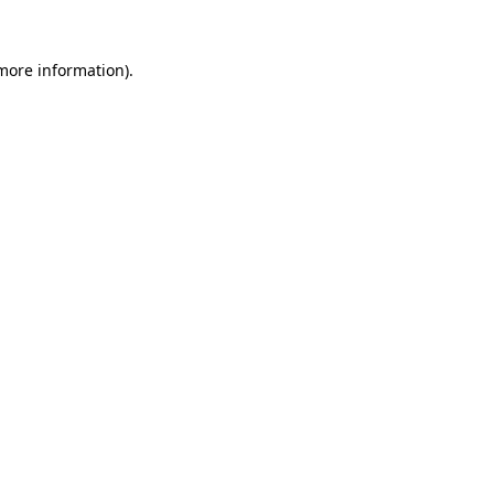
 more information)
.