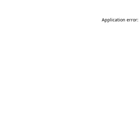
Application error