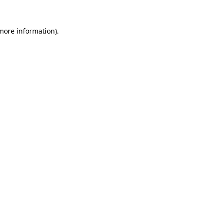
 more information)
.