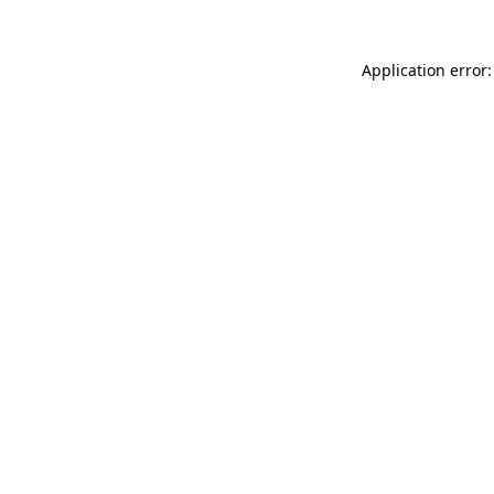
Application error