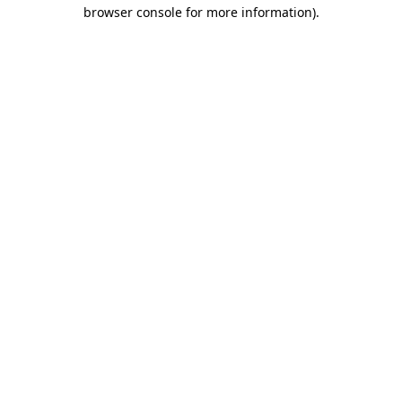
browser console for more information)
.