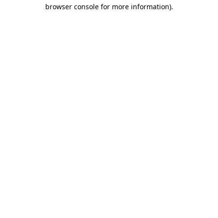
browser console for more information)
.