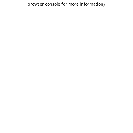
browser console for more information)
.