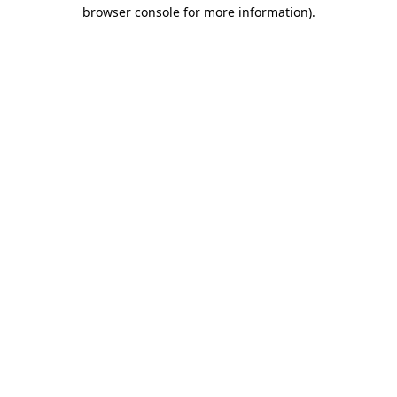
browser console for more information)
.