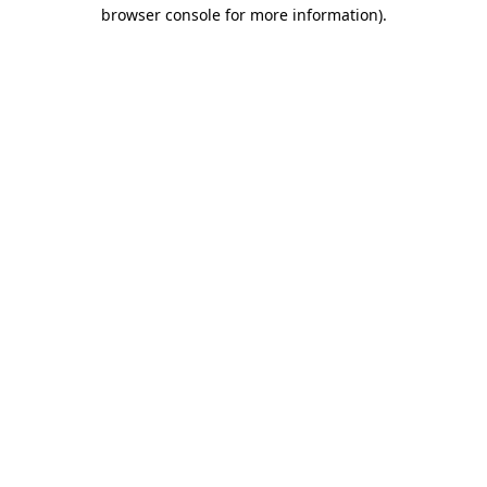
browser console for more information)
.