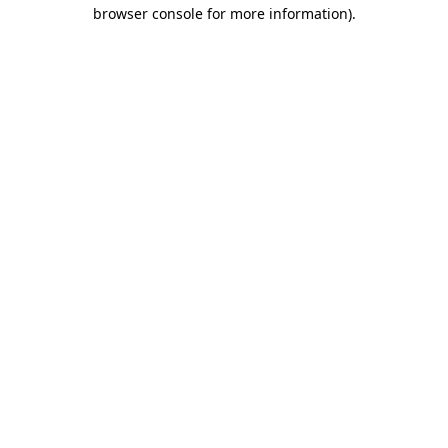
browser console for more information)
.