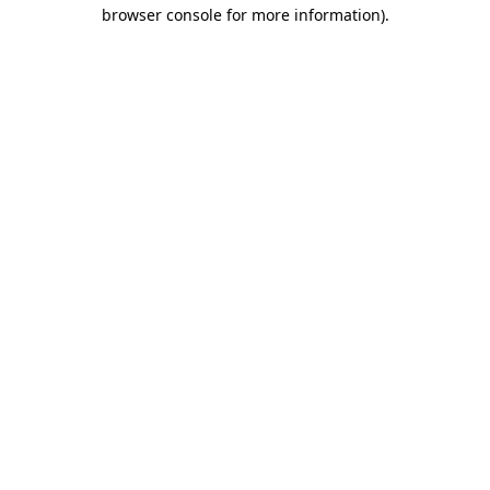
browser console for more information)
.