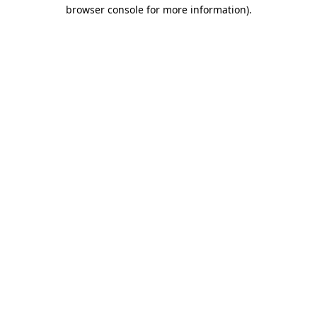
browser console for more information)
.