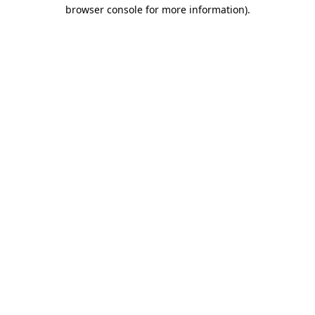
browser console for more information)
.