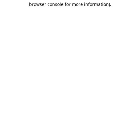
browser console for more information)
.