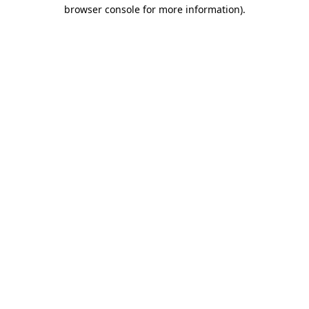
browser console for more information)
.