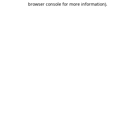
browser console for more information)
.