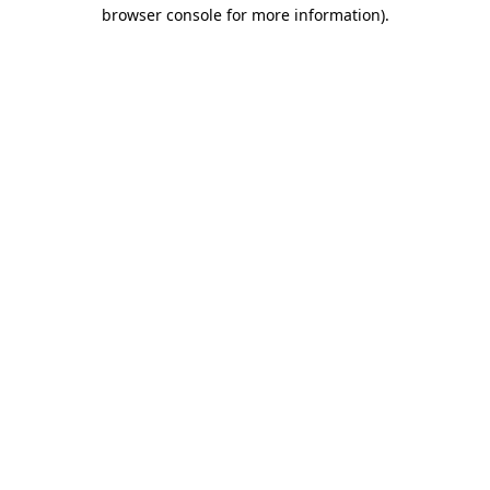
browser console for more information)
.