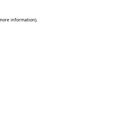
 more information)
.