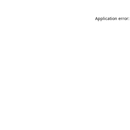
Application error