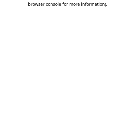
browser console for more information)
.