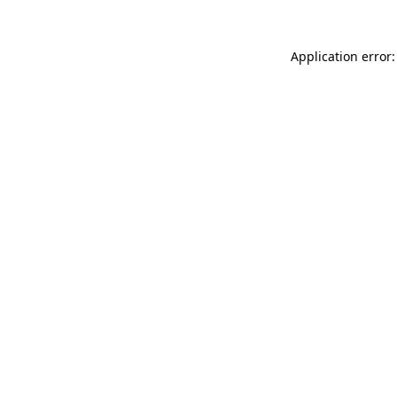
Application error