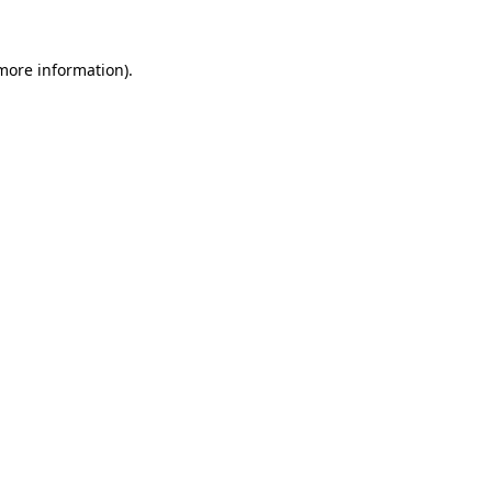
 more information)
.