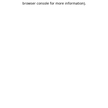
browser console for more information)
.