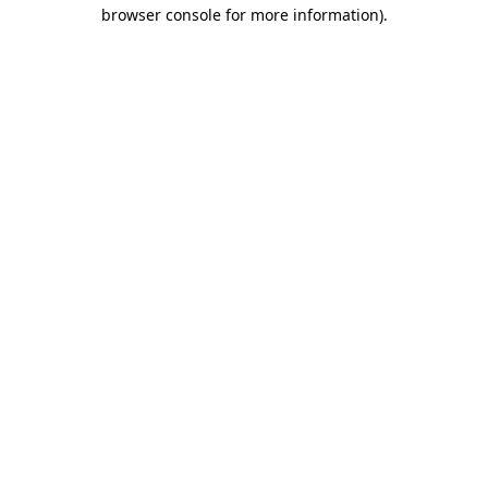
browser console for more information)
.