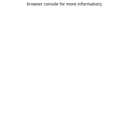
browser console for more information)
.