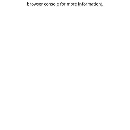
browser console for more information)
.