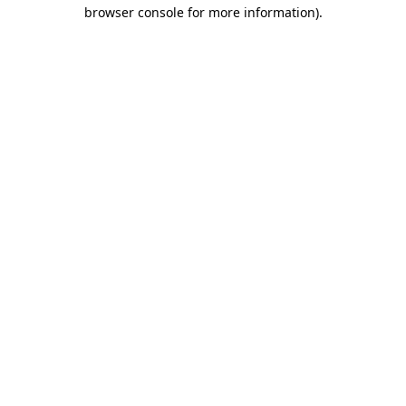
browser console for more information)
.