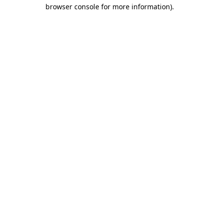
browser console for more information)
.