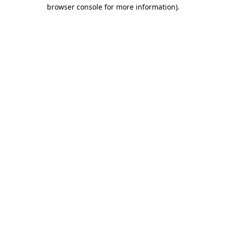
browser console for more information)
.