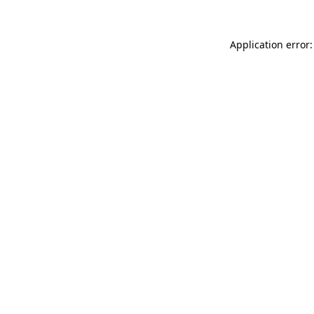
Application error