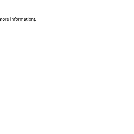
 more information)
.