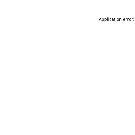
Application error