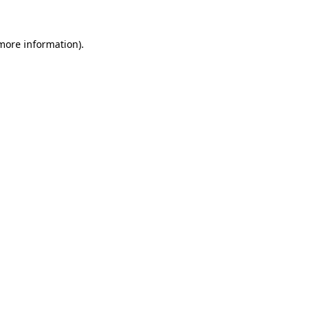
 more information)
.