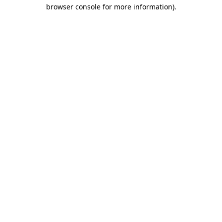
browser console for more information)
.